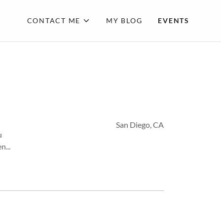
CONTACT ME
MY BLOG
EVENTS
San Diego, CA
u
n...