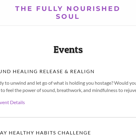
THE FULLY NOURISHED
SOUL
Events
UND HEALING RELEASE & REALIGN
y to unwind and let go of what is holding you hostage? Would yo
 to feel the power of sound, breathwork, and mindfulness to rejuve
vent Details
DAY HEALTHY HABITS CHALLENGE