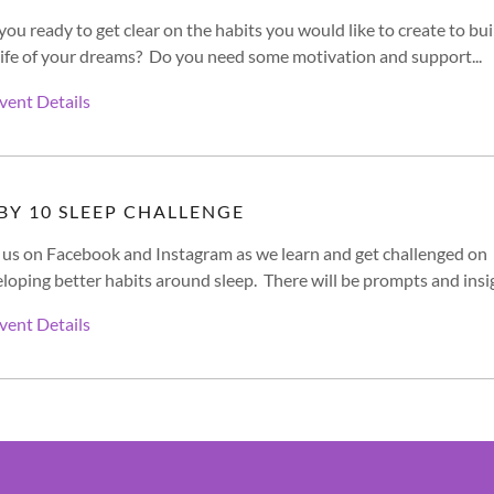
you ready to get clear on the habits you would like to create to bui
life of your dreams? Do you need some motivation and support...
vent Details
 BY 10 SLEEP CHALLENGE
 us on Facebook and Instagram as we learn and get challenged on
loping better habits around sleep. There will be prompts and insig
vent Details