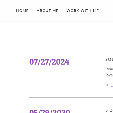
HOME
ABOUT ME
WORK WITH ME
07/27/2024
SO
Read
love
E
05/29/2020
5 