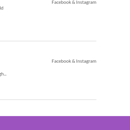
Facebook & Instagram
ld
Facebook & Instagram
h...