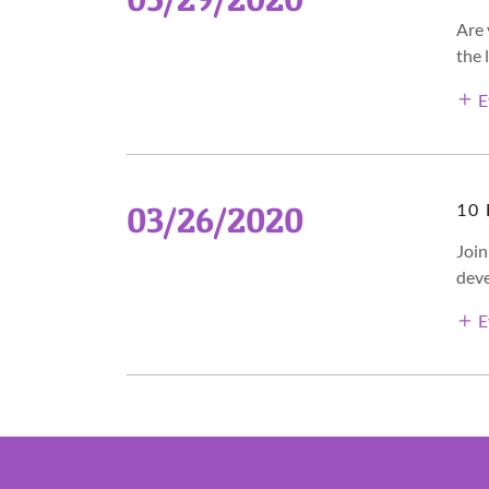
Are 
the 
E
03/26/2020
10
Join
deve
E